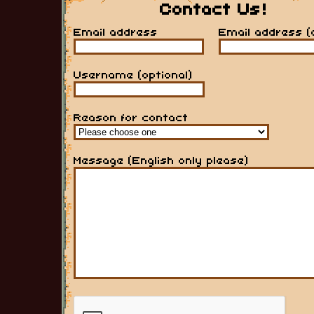
Contact Us!
Email address
Email address (
Username (optional)
Reason for contact
Message (English only please)