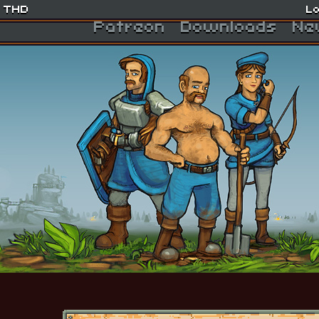
THD
Lo
Patreon
Downloads
Ne