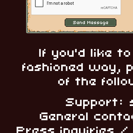
If you'd like t
fashioned way, p
of the foll
Support: 
General conta
Press inquiries 