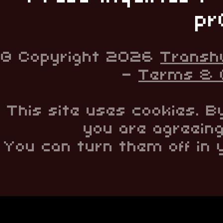
pr
© Copyright 2026
Transh
-
Terms & C
This site uses cookies. B
you are agreeing
You can turn them off in 