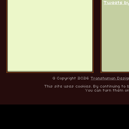
Tweets b
© Copyright 2026
Transhuman Desig
This site uses cookies. By continuing to 
You can turn them of