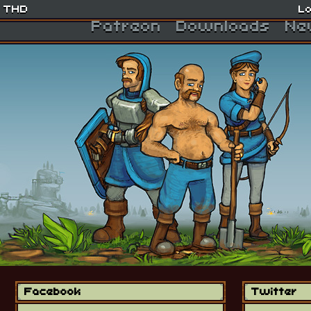
THD
Lo
Patreon
Downloads
Ne
Facebook
Twitter